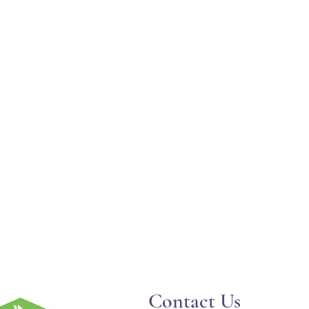
Contact Us