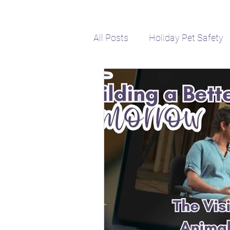
All Posts
Holiday Pet Safety