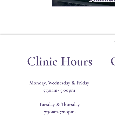
Clinic Hours
Monday, Wednesday & Friday
7:30am- 5:00pm
Tuesday & Thursday
7:30am-7:00pm.