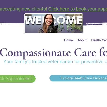
accepting new clients!
Click here to book your app
Home
About
Health Ca
Compassionate Care fo
Your family’s trusted veterinarian for preventive
ok Appointment
Explore Health Care Package