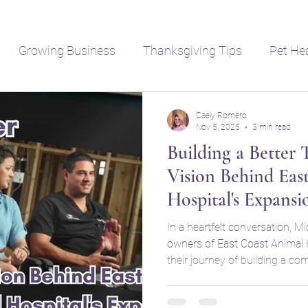
Growing Business
Thanksgiving Tips
Pet He
Caely Romero
Nov 5, 2025
3 min read
Building a Better
Vision Behind Eas
Hospital's Expansi
In a heartfelt conversation, Mi
owners of East Coast Animal H
their journey of building a c
practice. With a commitment t
rapidly growing area, they dis