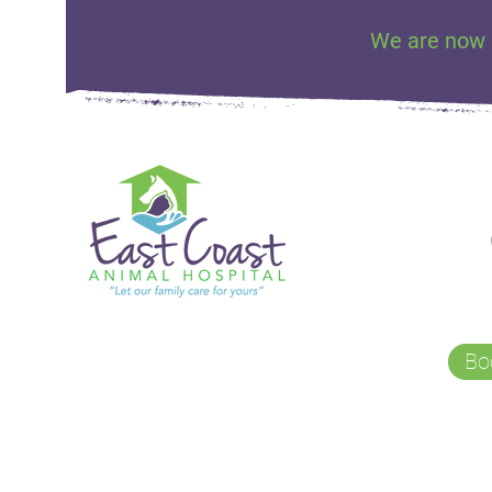
We are now 
Bo