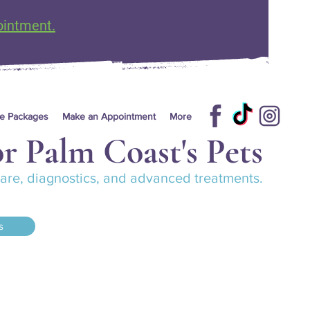
ointment.
re Packages
Make an Appointment
More
r Palm Coast's Pets
 care, diagnostics, and advanced treatments.
s