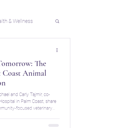
alth & Wellness
 Tomorrow: The
t Coast Animal
on
chael and Carly Tajmir, co-
ospital in Palm Coast, share
ommunity-focused veterinary
o enhancing pet care in their
cuss their partnership with