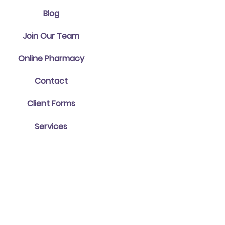
Blog
Join Our Team
Online Pharmacy
Contact
Client Forms
Services