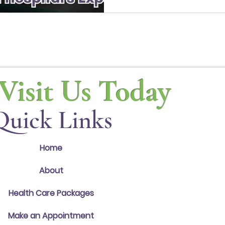
PWC Builds and the exciting exp
Visit Us Today
Quick Links
Home
About
Health Care Packages
Make an Appointment